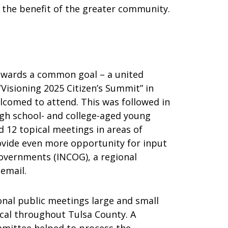
or the benefit of the greater community.
wards a common goal – a united
Visioning 2025 Citizen’s Summit” in
elcomed to attend. This was followed in
igh school- and college-aged young
d 12 topical meetings in areas of
ovide even more opportunity for input
Governments (INCOG), a regional
 email.
onal public meetings large and small
ical throughout Tulsa County. A