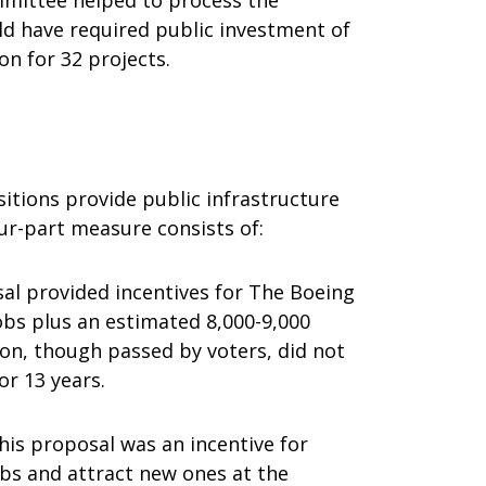
mittee helped to process the
uld have required public investment of
on for 32 projects.
sitions provide public infrastructure
ur-part measure consists of:
al provided incentives for The Boeing
obs plus an estimated 8,000-9,000
ion, though passed by voters, did not
or 13 years.
his proposal was an incentive for
obs and attract new ones at the