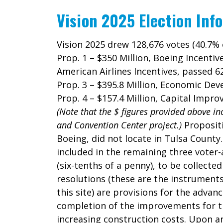
Vision 2025 Election Inf
Vision 2025 drew 128,676 votes (40.7% 
Prop. 1 – $350 Million, Boeing Incentiv
American Airlines Incentives, passed 
Prop. 3 – $395.8 Million, Economic Dev
Prop. 4 – $157.4 Million, Capital Im
(Note that the $ figures provided above in
and Convention Center project.)
Propositi
Boeing, did not locate in Tulsa County
included in the remaining three voter-
(six-tenths of a penny), to be collecte
resolutions (these are the instrument
this site) are provisions for the advan
completion of the improvements for the
increasing construction costs. Upon an