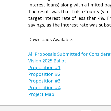
interest loans) along with a limited p
The result was that Tulsa County (via t
target interest rate of less than 4%. Th
savings, as the interest rate was subst
Downloads Available:
All Proposals Submitted for Considera
Vision 2025 Ballot
Proposition #1
Proposition #2
Proposition #3
Proposition #4
Project Map