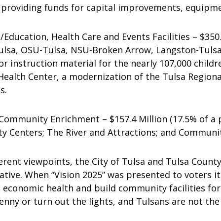
roviding funds for capital improvements, equipmen
ucation, Health Care and Events Facilities – $350.3
ulsa, OSU-Tulsa, NSU-Broken Arrow, Langston-Tuls
instruction material for the nearly 107,000 childr
Health Center, a modernization of the Tulsa Region
s.
mmunity Enrichment – $157.4 Million (17.5% of a p
y Centers; The River and Attractions; and Communit
erent viewpoints, the City of Tulsa and Tulsa County
ative. When “Vision 2025” was presented to voters i
economic health and build community facilities for t
 penny or turn out the lights, and Tulsans are not the 