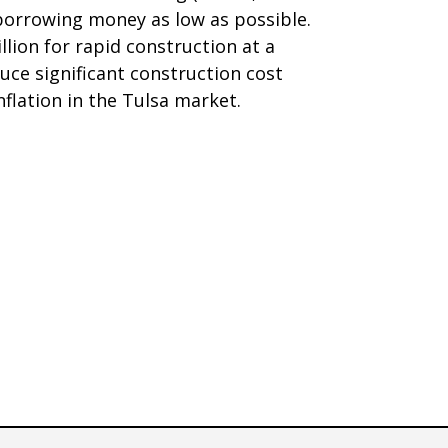
 borrowing money as low as possible.
llion for rapid construction at a
oduce significant construction cost
nflation in the Tulsa market.