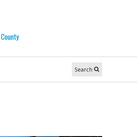
 County
Search