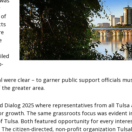
 was
y
 of
cts
re
e
iled
o-
 were clear – to garner public support officials mus
 the greater area.
d Dialog 2025 where representatives from all Tulsa 
or growth. The same grassroots focus was evident in
 Tulsa. Both featured opportunity for every interest
 The citizen-directed, non-profit organization Tuls