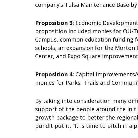
company’s Tulsa Maintenance Base by p
Proposition 3:
Economic Development/Ed
proposition included monies for OU-T
Campus, common education funding for 
schools, an expansion for the Morton 
Center, and Expo Square improvement
Proposition 4:
Capital Improvements/Co
monies for Parks, Trails and Communit
By taking into consideration many diff
support of the people around the initi
growth package to better the regional 
pundit put it, “It is time to pitch in a