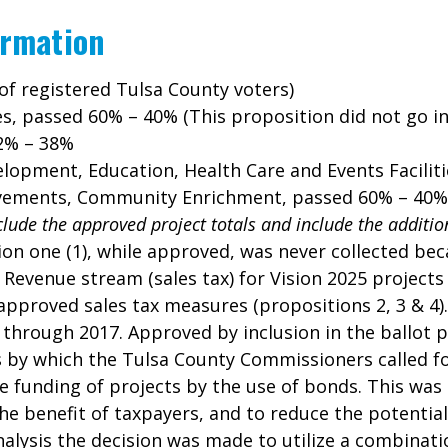
ormation
of registered Tulsa County voters)
es, passed 60% – 40% (This proposition did not go into
62% – 38%
elopment, Education, Health Care and Events Facilit
provements, Community Enrichment, passed 60% – 40%
clude the approved project totals and include the additio
on one (1), while approved, was never collected beca
. Revenue stream (sales tax) for Vision 2025 projects
approved sales tax measures (propositions 2, 3 & 4).
d through 2017. Approved by inclusion in the ballot 
s by which the Tulsa County Commissioners called f
ce funding of projects by the use of bonds. This was
 benefit of taxpayers, and to reduce the potential f
alysis the decision was made to utilize a combinatio