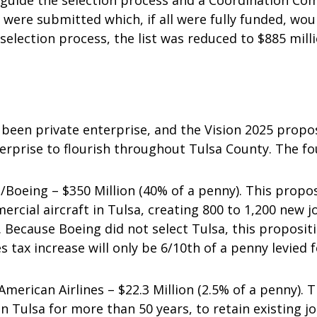
uide the selection process and a Coordination Com
s were submitted which, if all were fully funded, wo
selection process, the list was reduced to $885 milli
 been private enterprise, and the Vision 2025 propo
terprise to flourish throughout Tulsa County. The fo
eing – $350 Million (40% of a penny). This propos
cial aircraft in Tulsa, creating 800 to 1,200 new j
. Because Boeing did not select Tulsa, this proposit
es tax increase will only be 6/10th of a penny levied f
erican Airlines – $22.3 Million (2.5% of a penny). T
in Tulsa for more than 50 years, to retain existing j