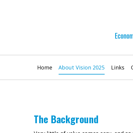
Skip
to
content
Econom
Home
About Vision 2025
Links
The Background