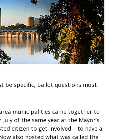
t be specific, ballot questions must
area municipalities came together to
 July of the same year at the Mayor’s
ed citizen to get involved – to have a
aNow also hosted what was called the