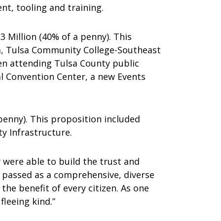
t, tooling and training.
 Million (40% of a penny). This
a, Tulsa Community College-Southeast
en attending Tulsa County public
al Convention Center, a new Events
enny). This proposition included
y Infrastructure.
 were able to build the trust and
t passed as a comprehensive, diverse
he benefit of every citizen. As one
fleeing kind.”