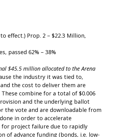
 effect.) Prop. 2 – $22.3 Million,
ies, passed 62% – 38%
nal $45.5 million allocated to the Arena
use the industry it was tied to,
 and the cost to deliver them are
 These combine for a total of $0.006
provision and the underlying ballot
or the vote and are downloadable from
 done in order to accelerate
or project failure due to rapidly
n of advance funding (bonds, i.e. low-