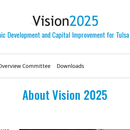
ic Development and Capital Improvement for Tulsa
Overview Committee
Downloads
About Vision 2025