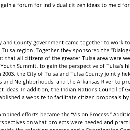
again a forum for individual citizen ideas to meld f
y and County government came together to work to
 Tulsa region. Together they sponsored the “Dialog/
t that all citizens of the greater Tulsa area were w
 Youth Summit, to gain the perspective of Tulsa’s h
 2003, the City of Tulsa and Tulsa County jointly hel
s and Neighborhoods, and the Arkansas River to pr
t ideas. In addition, the Indian Nations Council of 
blished a website to facilitate citizen proposals by
ombined efforts became the “Vision Process.” Additi
perspectives on what projects were needed and pract