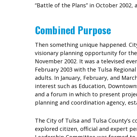
“Battle of the Plans” in October 2002, 
Combined Purpose
Then something unique happened. Cit
visionary planning opportunity for the
November 2002. It was a televised even
February 2003 with the Tulsa Regional
adults. In January, February, and March
interest such as Education, Downtown
and a forum in which to present projec
planning and coordination agency, esta
The City of Tulsa and Tulsa County’s c
explored citizen, official and expert 