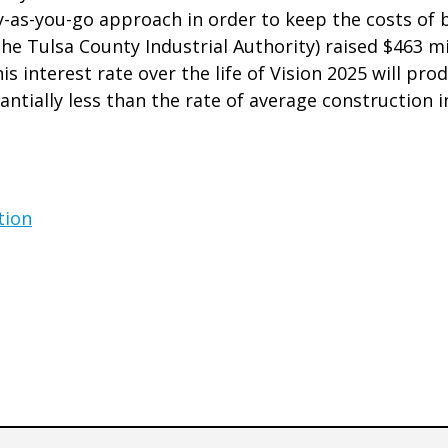
ay-as-you-go approach in order to keep the costs of
he Tulsa County Industrial Authority) raised $463 mi
is interest rate over the life of Vision 2025 will pr
antially less than the rate of average construction i
tion