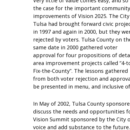
Very little of value comes easy, and so
the case for the important communit
improvements of Vision 2025. The City
Tulsa had brought forward civic proje
in 1997 and again in 2000, but they we
rejected by voters. Tulsa County on th
same date in 2000 gathered voter
approval for four propositions of deta
area improvement projects called “4-t
Fix-the-County”. The lessons gathered
from both voter rejection and approval
be presented in menu, and inclusive of
In May of 2002, Tulsa County sponsore
discuss the needs and opportunities f
Vision Summit sponsored by the City of
voice and add substance to the future.