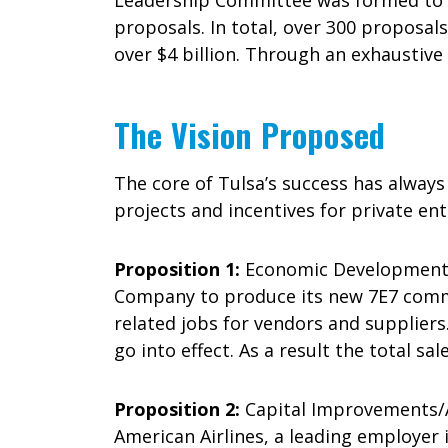
Leadership Committee was formed to g
proposals. In total, over 300 proposal
over $4 billion. Through an exhaustive 
The Vision Proposed
The core of Tulsa’s success has always
projects and incentives for private en
Proposition 1:
Economic Development/Bo
Company to produce its new 7E7 commer
related jobs for vendors and suppliers
go into effect. As a result the total sal
Proposition 2:
Capital Improvements/Am
American Airlines, a leading employer 