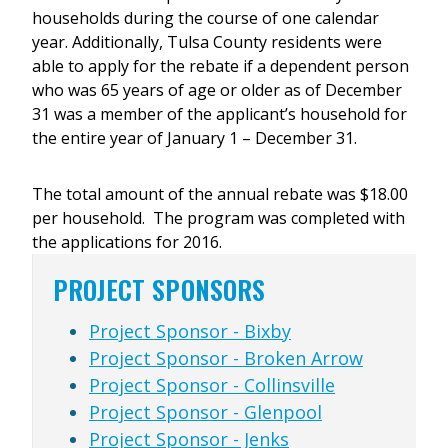
households during the course of one calendar
year. Additionally, Tulsa County residents were
able to apply for the rebate if a dependent person
who was 65 years of age or older as of December
31 was a member of the applicant’s household for
the entire year of January 1 – December 31.
The total amount of the annual rebate was $18.00
per household. The program was completed with
the applications for 2016.
PROJECT SPONSORS
Project Sponsor - Bixby
Project Sponsor - Broken Arrow
Project Sponsor - Collinsville
Project Sponsor - Glenpool
Project Sponsor - Jenks