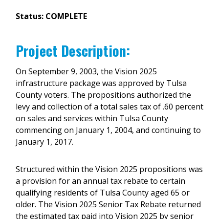
Status: COMPLETE
Project Description:
On September 9, 2003, the Vision 2025
infrastructure package was approved by Tulsa
County voters. The propositions authorized the
levy and collection of a total sales tax of .60 percent
on sales and services within Tulsa County
commencing on January 1, 2004, and continuing to
January 1, 2017.
Structured within the Vision 2025 propositions was
a provision for an annual tax rebate to certain
qualifying residents of Tulsa County aged 65 or
older. The Vision 2025 Senior Tax Rebate returned
the estimated tax paid into Vision 2025 by senior