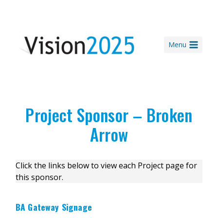
Skip
to
content
Menu
Project Sponsor – Broken
Arrow
Click the links below to view each Project page for
this sponsor.
BA Gateway Signage