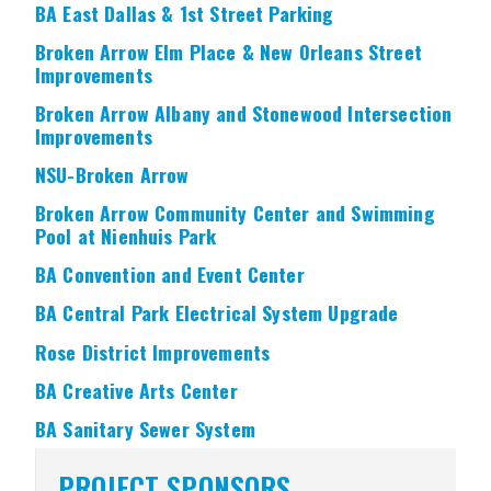
BA East Dallas & 1st Street Parking
Broken Arrow Elm Place & New Orleans Street
Improvements
Broken Arrow Albany and Stonewood Intersection
Improvements
NSU-Broken Arrow
Broken Arrow Community Center and Swimming
Pool at Nienhuis Park
BA Convention and Event Center
BA Central Park Electrical System Upgrade
Rose District Improvements
BA Creative Arts Center
BA Sanitary Sewer System
PROJECT SPONSORS