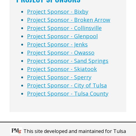
Project Sponsor - Bixby
Project Sponsor - Broken Arrow
Project Sponsor - Collinsville
Project Sponsor - Glenpool
Project Sponsor - Jenks
Project Sponsor - Owasso
Project Sponsor - Sand Springs
Project Sponsor - Skiatook
Project Sponsor - Sperry
Project Sponsor - City of Tulsa
Project Sponsor - Tulsa County
This site developed and maintained for Tulsa