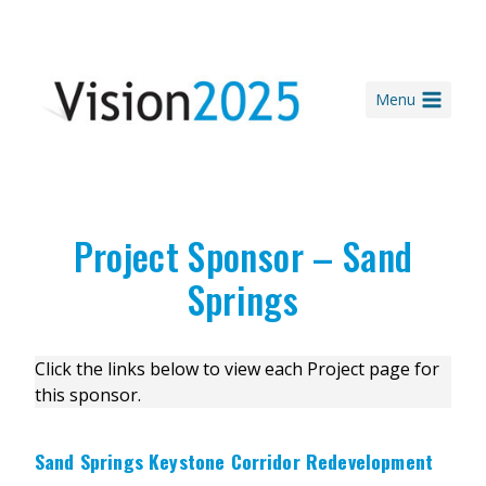
Skip
to
content
Menu
Project Sponsor – Sand
Springs
Click the links below to view each Project page for
this sponsor.
Sand Springs Keystone Corridor Redevelopment