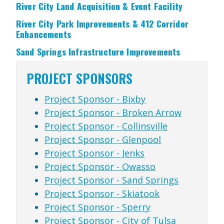
River City Land Acquisition & Event Facility
River City Park Improvements & 412 Corridor
Enhancements
Sand Springs Infrastructure Improvements
PROJECT SPONSORS
Project Sponsor - Bixby
Project Sponsor - Broken Arrow
Project Sponsor - Collinsville
Project Sponsor - Glenpool
Project Sponsor - Jenks
Project Sponsor - Owasso
Project Sponsor - Sand Springs
Project Sponsor - Skiatook
Project Sponsor - Sperry
Project Sponsor - City of Tulsa