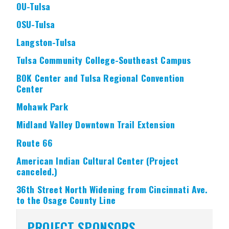
OU-Tulsa
OSU-Tulsa
Langston-Tulsa
Tulsa Community College-Southeast Campus
BOK Center and Tulsa Regional Convention
Center
Mohawk Park
Midland Valley Downtown Trail Extension
Route 66
American Indian Cultural Center (Project
canceled.)
36th Street North Widening from Cincinnati Ave.
to the Osage County Line
PROJECT SPONSORS