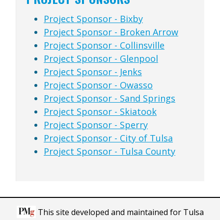
Project Sponsor - Bixby
Project Sponsor - Broken Arrow
Project Sponsor - Collinsville
Project Sponsor - Glenpool
Project Sponsor - Jenks
Project Sponsor - Owasso
Project Sponsor - Sand Springs
Project Sponsor - Skiatook
Project Sponsor - Sperry
Project Sponsor - City of Tulsa
Project Sponsor - Tulsa County
This site developed and maintained for Tulsa