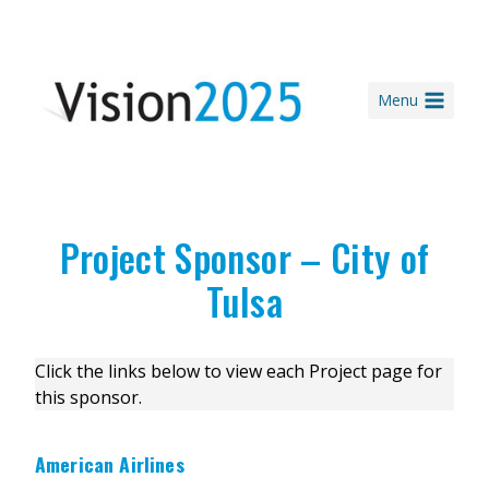
Skip
to
content
Menu
Project Sponsor – City of
Tulsa
Click the links below to view each Project page for
this sponsor.
American Airlines