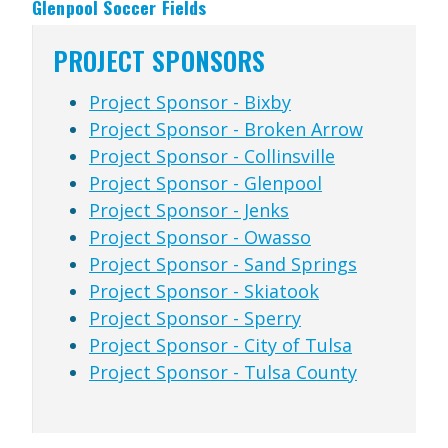
Glenpool Soccer Fields
PROJECT SPONSORS
Project Sponsor - Bixby
Project Sponsor - Broken Arrow
Project Sponsor - Collinsville
Project Sponsor - Glenpool
Project Sponsor - Jenks
Project Sponsor - Owasso
Project Sponsor - Sand Springs
Project Sponsor - Skiatook
Project Sponsor - Sperry
Project Sponsor - City of Tulsa
Project Sponsor - Tulsa County