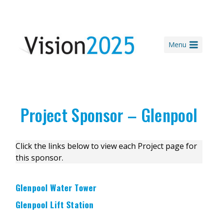
Skip
to
content
Menu
Project Sponsor – Glenpool
Click the links below to view each Project page for
this sponsor.
Glenpool Water Tower
Glenpool Lift Station