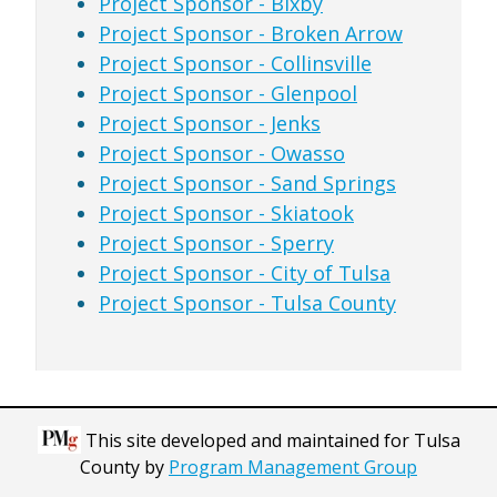
Project Sponsor - Bixby
Project Sponsor - Broken Arrow
Project Sponsor - Collinsville
Project Sponsor - Glenpool
Project Sponsor - Jenks
Project Sponsor - Owasso
Project Sponsor - Sand Springs
Project Sponsor - Skiatook
Project Sponsor - Sperry
Project Sponsor - City of Tulsa
Project Sponsor - Tulsa County
This site developed and maintained for Tulsa
County by
Program Management Group