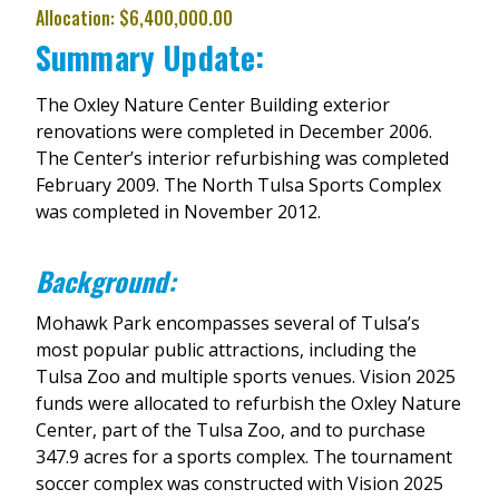
Allocation: $6,400,000.00
Summary Update:
The Oxley Nature Center Building exterior
renovations were completed in December 2006.
The Center’s interior refurbishing was completed
February 2009. The North Tulsa Sports Complex
was completed in November 2012.
Background:
Mohawk Park encompasses several of Tulsa’s
most popular public attractions, including the
Tulsa Zoo and multiple sports venues. Vision 2025
funds were allocated to refurbish the Oxley Nature
Center, part of the Tulsa Zoo, and to purchase
347.9 acres for a sports complex. The tournament
soccer complex was constructed with Vision 2025