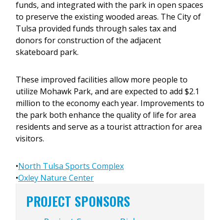
funds, and integrated with the park in open spaces
to preserve the existing wooded areas. The City of
Tulsa provided funds through sales tax and
donors for construction of the adjacent
skateboard park.
These improved facilities allow more people to
utilize Mohawk Park, and are expected to add $2.1
million to the economy each year. Improvements to
the park both enhance the quality of life for area
residents and serve as a tourist attraction for area
visitors.
•
North Tulsa Sports Complex
•
Oxley Nature Center
PROJECT SPONSORS