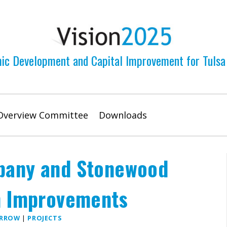
ic Development and Capital Improvement for Tulsa
Overview Committee
Downloads
bany and Stonewood
n Improvements
ARROW
|
PROJECTS