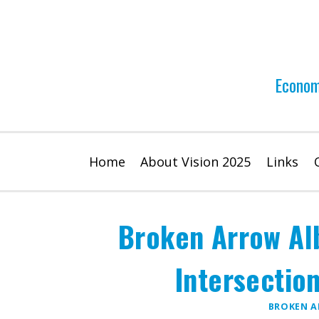
Skip
to
content
Econom
Home
About Vision 2025
Links
Broken Arrow Al
Intersectio
BROKEN 