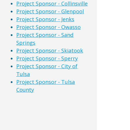
Project Sponsor - Collinsville
Project Sponsor - Glenpool
Project Sponsor - Jenks
Project Sponsor - Owasso
Project Sponsor - Sand
Springs
Project Sponsor - Skiatook
Project Sponsor - Sperry
Project Sponsor - City of
Tulsa
Project Sponsor - Tulsa
County