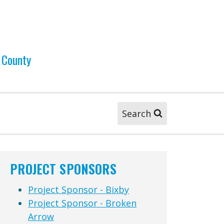
 County
Search
PROJECT SPONSORS
Project Sponsor - Bixby
Project Sponsor - Broken
Arrow