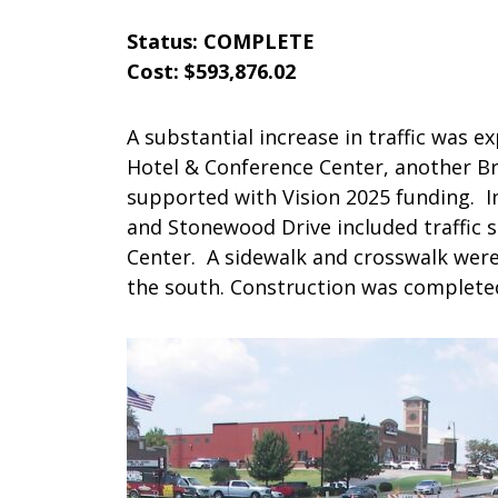
Status: COMPLETE
Cost: $593,876.02
A substantial increase in traffic was 
Hotel & Conference Center, another Br
supported with Vision 2025 funding. 
and Stonewood Drive included traffic s
Center. A sidewalk and crosswalk were 
the south. Construction was completed