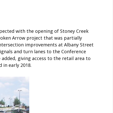
expected with the opening of Stoney Creek
oken Arrow project that was partially
Intersection improvements at Albany Street
ignals and turn lanes to the Conference
added, giving access to the retail area to
 in early 2018.