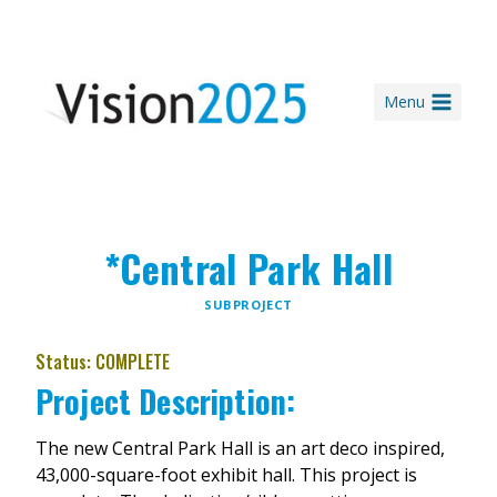
Skip
to
content
Menu
*Central Park Hall
SUBPROJECT
Status: COMPLETE
Project Description:
The new Central Park Hall is an art deco inspired,
43,000-square-foot exhibit hall. This project is