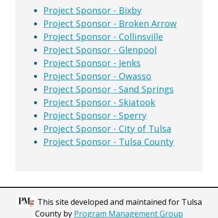
Project Sponsor - Bixby
Project Sponsor - Broken Arrow
Project Sponsor - Collinsville
Project Sponsor - Glenpool
Project Sponsor - Jenks
Project Sponsor - Owasso
Project Sponsor - Sand Springs
Project Sponsor - Skiatook
Project Sponsor - Sperry
Project Sponsor - City of Tulsa
Project Sponsor - Tulsa County
This site developed and maintained for Tulsa
County by
Program Management Group