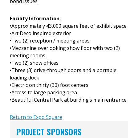
bond issues.
Facility Information:
•Approximately 43,000 square feet of exhibit space
•Art Deco inspired exterior
•Two (2) reception / meeting areas
•Mezzanine overlooking show floor with two (2)
meeting rooms
•Two (2) show offices
•Three (3) drive-through doors and a portable
loading dock
•Electric on thirty (30) foot centers
•Access to large parking area
•Beautiful Central Park at building’s main entrance
Return to Expo Square
PROJECT SPONSORS