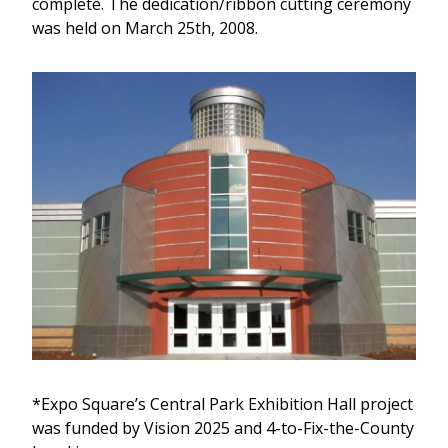
complete. The dedication/ribbon cutting ceremony
was held on March 25th, 2008.
*Expo Square’s Central Park Exhibition Hall project
was funded by Vision 2025 and 4-to-Fix-the-County