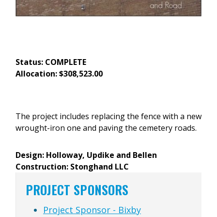
Status: COMPLETE
Allocation: $308,523.00
The project includes replacing the fence with a new
wrought-iron one and paving the cemetery roads.
Design: Holloway, Updike and Bellen
Construction: Stonghand LLC
PROJECT SPONSORS
Project Sponsor - Bixby