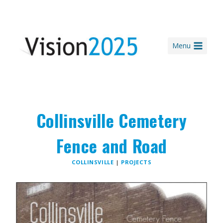
Skip
to
content
Menu
Collinsville Cemetery
Fence and Road
COLLINSVILLE
|
PROJECTS