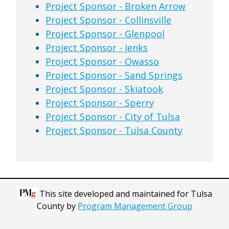
Project Sponsor - Broken Arrow
Project Sponsor - Collinsville
Project Sponsor - Glenpool
Project Sponsor - Jenks
Project Sponsor - Owasso
Project Sponsor - Sand Springs
Project Sponsor - Skiatook
Project Sponsor - Sperry
Project Sponsor - City of Tulsa
Project Sponsor - Tulsa County
This site developed and maintained for Tulsa
County by
Program Management Group