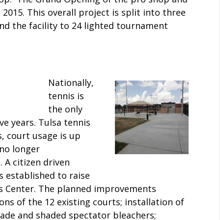
015. This overall project is split into three
d the facility to 24 lighted tournament
Nationally,
tennis is
the only
ive years. Tulsa tennis
s, court usage is up
no longer
 citizen driven
 established to raise
s Center. The planned improvements
ns of the 12 existing courts; installation of
shade and shaded spectator bleachers;