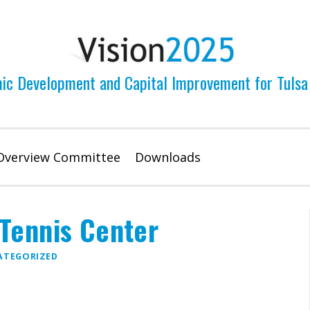
ic Development and Capital Improvement for Tulsa
Overview Committee
Downloads
Tennis Center
ATEGORIZED