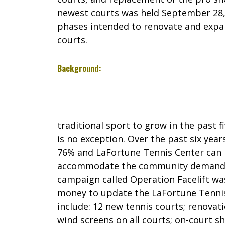
newest courts was held September 28, 2
phases intended to renovate and expan
courts.
Background:
traditional sport to grow in the past f
is no exception. Over the past six year
76% and LaFortune Tennis Center can 
accommodate the community demand. A
campaign called Operation Facelift was
money to update the LaFortune Tenni
include: 12 new tennis courts; renovatio
wind screens on all courts; on-court 