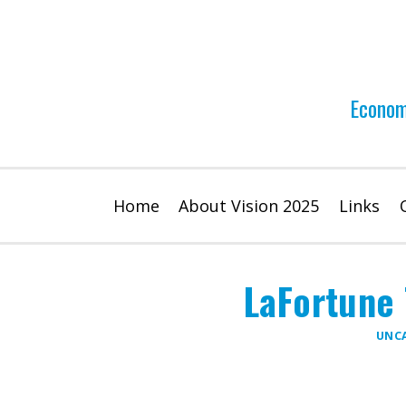
Skip
to
content
Econom
Home
About Vision 2025
Links
LaFortune 
UNC