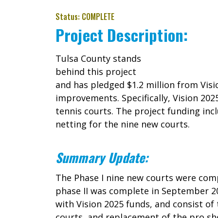
Status: COMPLETE
Project Description:
Tulsa County stands
behind this project
and has pledged $1.2 million from Vis
improvements. Specifically, Vision 202
tennis courts. The project funding incl
netting for the nine new courts.
Summary Update:
The Phase I nine new courts were comp
phase II was complete in September 201
with Vision 2025 funds, and consist o
courts, and replacement of the pro s