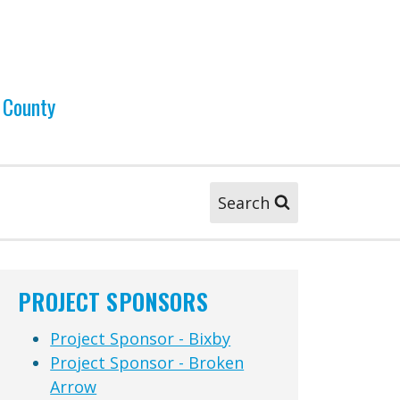
 County
Search
PROJECT SPONSORS
Project Sponsor - Bixby
Project Sponsor - Broken
Arrow