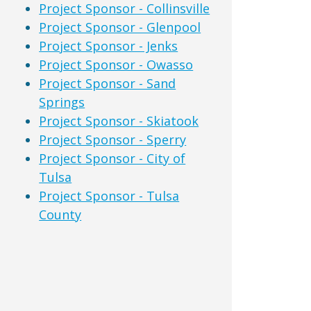
Project Sponsor - Collinsville
Project Sponsor - Glenpool
Project Sponsor - Jenks
Project Sponsor - Owasso
Project Sponsor - Sand
Springs
Project Sponsor - Skiatook
Project Sponsor - Sperry
Project Sponsor - City of
Tulsa
Project Sponsor - Tulsa
County