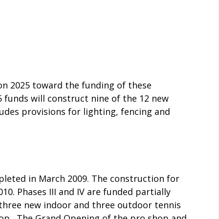
ion 2025 toward the funding of these
5 funds will construct nine of the 12 new
udes provisions for lighting, fencing and
leted in March 2009. The construction for
0. Phases III and IV are funded partially
f three new indoor and three outdoor tennis
hop. The Grand Opening of the pro shop and