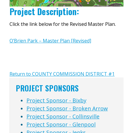
Project Description:
Click the link below for the Revised Master Plan.
O’Brien Park – Master Plan [Revised]
Return to COUNTY COMMISSION DISTRICT #1
PROJECT SPONSORS
Project Sponsor - Bixby
Project Sponsor - Broken Arrow
Project Sponsor - Collinsville
Project Sponsor - Glenpool
Project Sponsor - Jenks