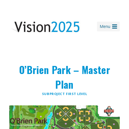
Skip
to
content
Menu
O’Brien Park – Master
Plan
SUBPROJECT FIRST LEVEL