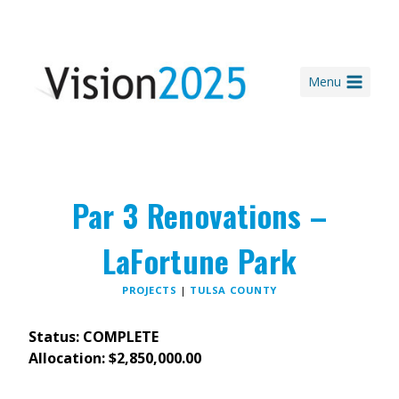
Skip
to
content
Menu
Par 3 Renovations –
LaFortune Park
PROJECTS
|
TULSA COUNTY
Status: COMPLETE
Allocation: $2,850,000.00