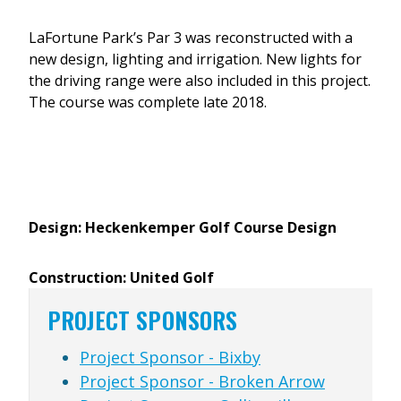
LaFortune Park’s Par 3 was reconstructed with a
new design, lighting and irrigation. New lights for
the driving range were also included in this project.
The course was complete late 2018.
Design: Heckenkemper Golf Course Design
Construction: United Golf
PROJECT SPONSORS
Project Sponsor - Bixby
Project Sponsor - Broken Arrow