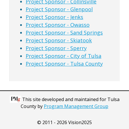
Project Sponsor - Collinsville
Project Sponsor - Glenpool
Project Sponsor - Jenks
Project Sponsor - Owasso
Project Sponsor - Sand Springs
Project Sponsor - Skiatook
Project Sponsor - Sperry
Project Sponsor - City of Tulsa
Project Sponsor - Tulsa County
This site developed and maintained for Tulsa
County by
Program Management Group
© 2011 - 2026 Vision2025