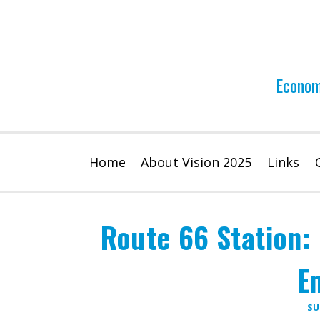
Skip
to
content
Econom
Home
About Vision 2025
Links
Route 66 Station:
E
SU