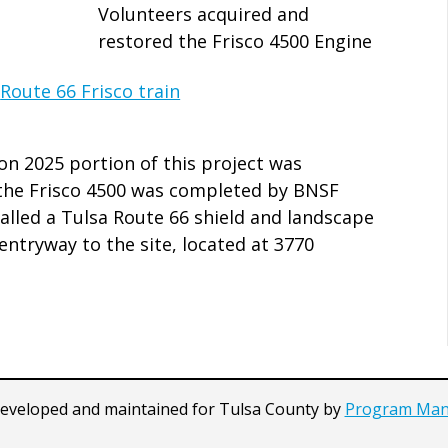
Volunteers acquired and
restored the Frisco 4500 Engine
on 2025 portion of this project was
f the Frisco 4500 was completed by BNSF
talled a Tulsa Route 66 shield and landscape
entryway to the site, located at 3770
developed and maintained for Tulsa County by
Program Man