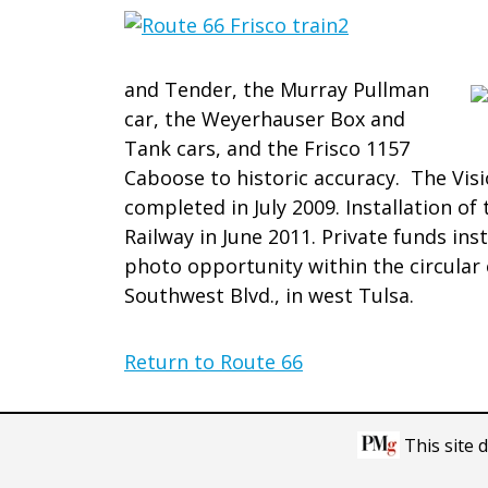
and Tender, the Murray Pullman
car, the Weyerhauser Box and
Tank cars, and the Frisco 1157
Caboose to historic accuracy. The Visi
completed in July 2009. Installation o
Railway in June 2011. Private funds ins
photo opportunity within the circular 
Southwest Blvd., in west Tulsa.
Return to Route 66
This site 