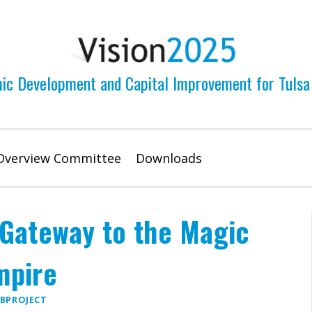
ic Development and Capital Improvement for Tulsa
Overview Committee
Downloads
 Gateway to the Magic
mpire
BPROJECT