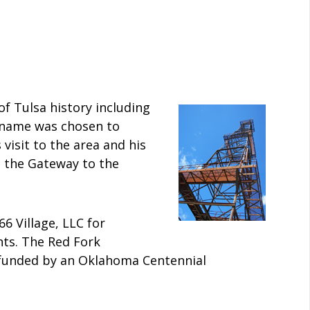
 Tulsa history including
e name was chosen to
isit to the area and his
s the Gateway to the
66 Village, LLC for
ts. The Red Fork
d funded by an Oklahoma Centennial