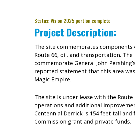
Status: Vision 2025 portion complete
Project Description:
The site commemorates components of
Route 66, oil, and transportation. Th
commemorate General John Pershing’s v
reported statement that this area wa
Magic Empire.
The site is under lease with the Route 
operations and additional improvemen
Centennial Derrick is 154 feet tall an
Commission grant and private funds.