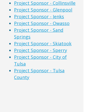
Project Sponsor - Collinsville
Project Sponsor - Glenpool
Project Sponsor - Jenks
Project Sponsor - Owasso
Project Sponsor - Sand
Springs
Project Sponsor - Skiatook
Project Sponsor - Sperry
Project Sponsor - City of
Tulsa
Project Sponsor - Tulsa
County