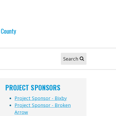
 County
Search
PROJECT SPONSORS
Project Sponsor - Bixby
Project Sponsor - Broken
Arrow