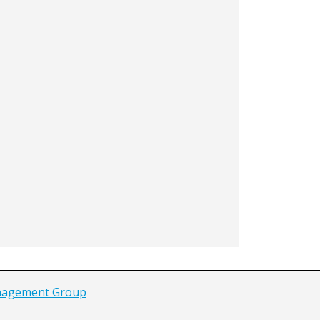
agement Group