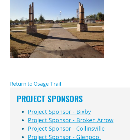
Return to Osage Trail
PROJECT SPONSORS
Project Sponsor - Bixby
Project Sponsor - Broken Arrow
Project Sponsor - Collinsville
Project Sponsor - Glenpool