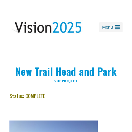
Skip
to
content
Menu
New Trail Head and Park
SUBPROJECT
Status: COMPLETE